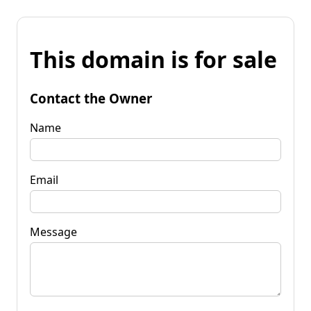
This domain is for sale
Contact the Owner
Name
Email
Message